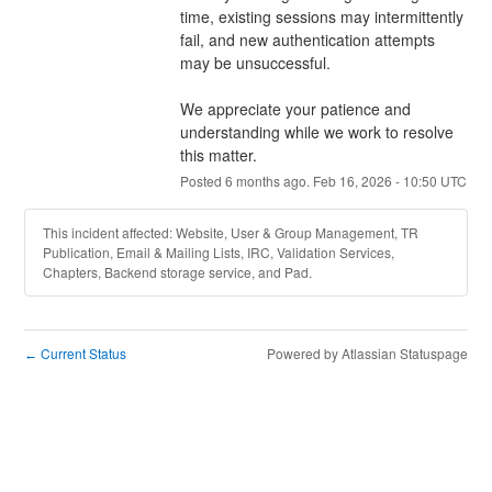
time, existing sessions may intermittently 
fail, and new authentication attempts 
may be unsuccessful.
We appreciate your patience and 
understanding while we work to resolve 
this matter.
Posted
6
months ago.
Feb
16
,
2026
-
10:50
UTC
This incident affected: Website, User & Group Management, TR
Publication, Email & Mailing Lists, IRC, Validation Services,
Chapters, Backend storage service, and Pad.
Current Status
Powered by Atlassian Statuspage
←