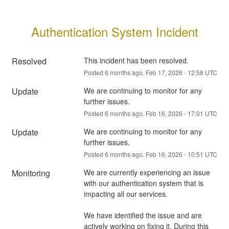
Authentication System Incident
Resolved
This incident has been resolved.
Posted
6
months ago.
Feb
17
,
2026
-
12:58
UTC
Update
We are continuing to monitor for any 
further issues.
Posted
6
months ago.
Feb
16
,
2026
-
17:01
UTC
Update
We are continuing to monitor for any 
further issues.
Posted
6
months ago.
Feb
16
,
2026
-
10:51
UTC
Monitoring
We are currently experiencing an issue 
with our authentication system that is 
impacting all our services.
We have identified the issue and are 
actively working on fixing it. During this 