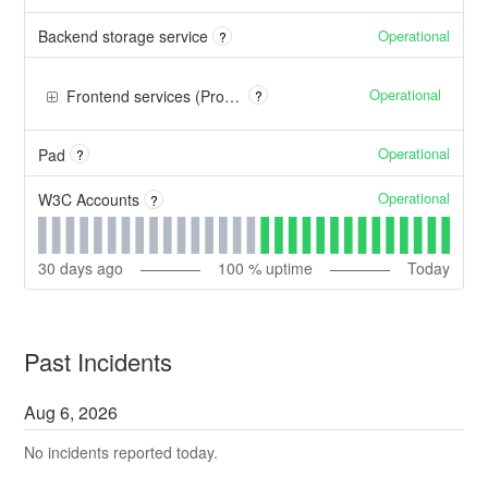
Operational
Backend storage service
?
Operational
Frontend services (Proxy, Firewall, Cache, CDN)
?
Operational
Pad
?
Operational
W3C Accounts
?
30
days ago
100
% uptime
Today
Past Incidents
Aug
6
,
2026
No incidents reported today.