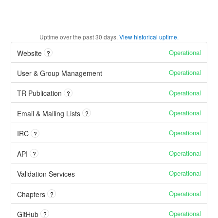
Uptime over the past
30
days.
View historical uptime.
Operational
Website
?
Operational
User & Group Management
Operational
TR Publication
?
Operational
Email & Mailing Lists
?
Operational
IRC
?
Operational
API
?
Operational
Validation Services
Operational
Chapters
?
Operational
GitHub
?