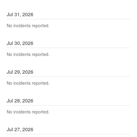
Jul
31
,
2026
No incidents reported.
Jul
30
,
2026
No incidents reported.
Jul
29
,
2026
No incidents reported.
Jul
28
,
2026
No incidents reported.
Jul
27
,
2026