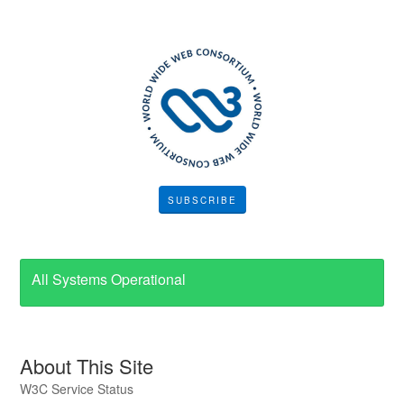
SUBSCRIBE
All Systems Operational
About This Site
W3C Service Status