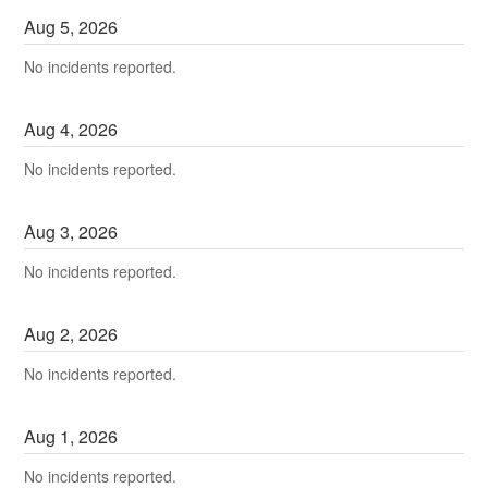
Aug
5
,
2026
No incidents reported.
Aug
4
,
2026
No incidents reported.
Aug
3
,
2026
No incidents reported.
Aug
2
,
2026
No incidents reported.
Aug
1
,
2026
No incidents reported.