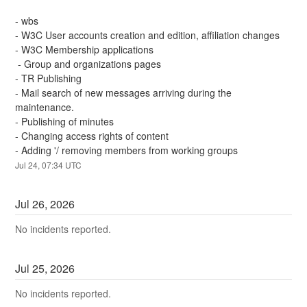
- wbs
- W3C User accounts creation and edition, affiliation changes
- W3C Membership applications
 - Group and organizations pages
- TR Publishing
- Mail search of new messages arriving during the 
maintenance.
- Publishing of minutes
- Changing access rights of content
- Adding '/ removing members from working groups
Jul
24
,
07:34
UTC
Jul
26
,
2026
No incidents reported.
Jul
25
,
2026
No incidents reported.