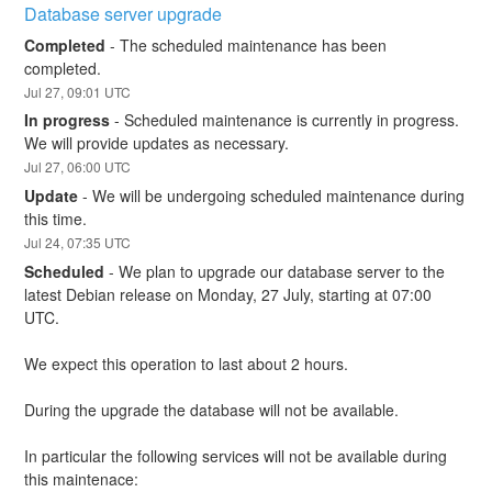
Database server upgrade
Completed
-
The scheduled maintenance has been 
completed.
Jul
27
,
09:01
UTC
In progress
-
Scheduled maintenance is currently in progress. 
We will provide updates as necessary.
Jul
27
,
06:00
UTC
Update
-
We will be undergoing scheduled maintenance during 
this time.
Jul
24
,
07:35
UTC
Scheduled
-
We plan to upgrade our database server to the 
latest Debian release on Monday, 27 July, starting at 07:00 
UTC.
We expect this operation to last about 2 hours.
During the upgrade the database will not be available.
In particular the following services will not be available during 
this maintenace: