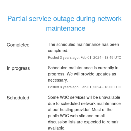
Partial service outage during network 
maintenance
Completed
The scheduled maintenance has been 
completed.
Posted
3
years ago.
Feb
01
,
2024
-
18:49
UTC
In progress
Scheduled maintenance is currently in 
progress. We will provide updates as 
necessary.
Posted
3
years ago.
Feb
01
,
2024
-
18:00
UTC
Scheduled
Some W3C services will be unavailable 
due to scheduled network maintenance 
at our hosting provider. Most of the 
public W3C web site and email 
discussion lists are expected to remain 
available.