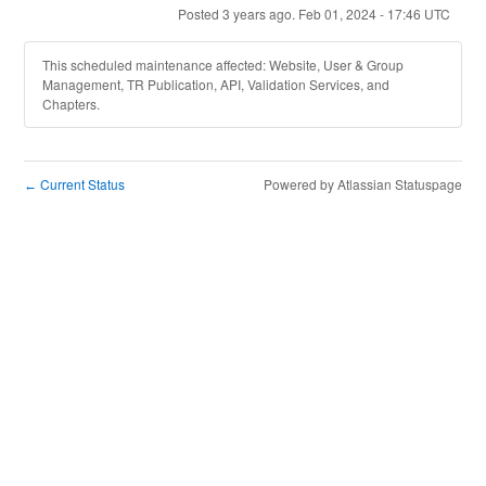
Posted
3
years ago.
Feb
01
,
2024
-
17:46
UTC
This scheduled maintenance affected: Website, User & Group
Management, TR Publication, API, Validation Services, and
Chapters.
Current Status
Powered by Atlassian Statuspage
←