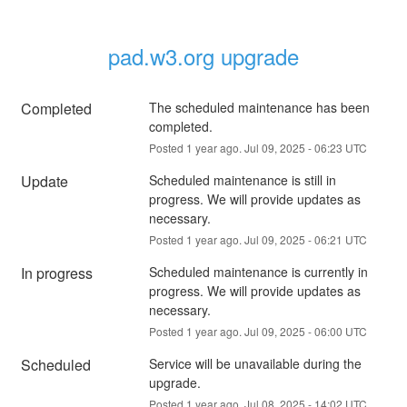
pad.w3.org upgrade
Completed
The scheduled maintenance has been 
completed.
Posted
1
year ago.
Jul
09
,
2025
-
06:23
UTC
Update
Scheduled maintenance is still in 
progress. We will provide updates as 
necessary.
Posted
1
year ago.
Jul
09
,
2025
-
06:21
UTC
In progress
Scheduled maintenance is currently in 
progress. We will provide updates as 
necessary.
Posted
1
year ago.
Jul
09
,
2025
-
06:00
UTC
Scheduled
Service will be unavailable during the 
upgrade.
Posted
1
year ago.
Jul
08
,
2025
-
14:02
UTC