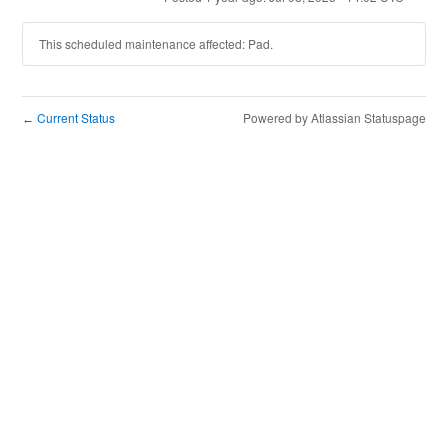
This scheduled maintenance affected: Pad.
Current Status
Powered by Atlassian Statuspage
←