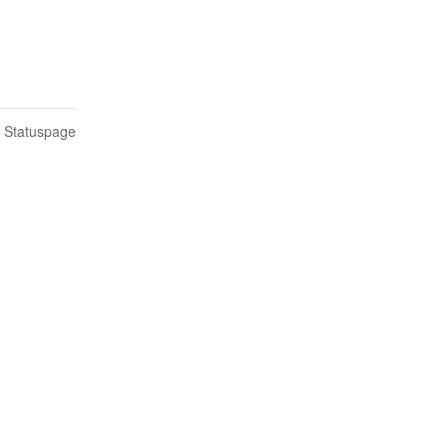
n Statuspage