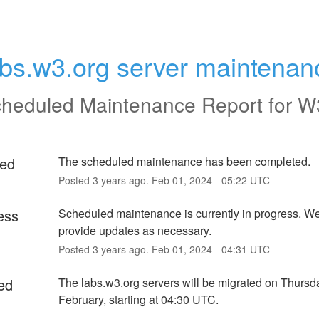
abs.w3.org server maintenan
heduled Maintenance Report for
W
ed
The scheduled maintenance has been completed.
Posted
3
years ago.
Feb
01
,
2024
-
05:22
UTC
ess
Scheduled maintenance is currently in progress. We 
provide updates as necessary.
Posted
3
years ago.
Feb
01
,
2024
-
04:31
UTC
ed
The labs.w3.org servers will be migrated on Thursda
February, starting at 04:30 UTC.