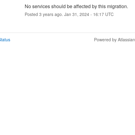
No services should be affected by this migration.
Posted
3
years ago.
Jan
31
,
2024
-
16:17
UTC
tatus
Powered by Atlassia