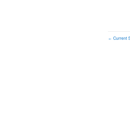
Current S
←