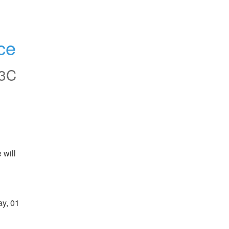
ce
3C
will 
y, 01 