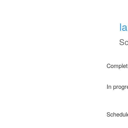
l
Sc
Complet
In progr
Schedul