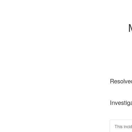
Resolve
Investig
This inci