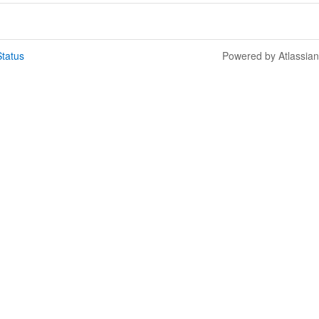
tatus
Powered by Atlassia