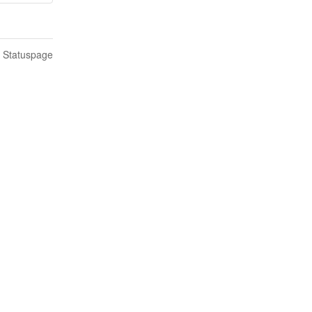
n Statuspage